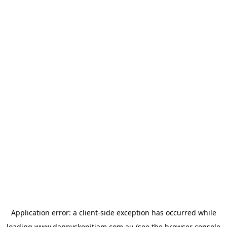
Application error: a
client
-side exception has occurred while
loading
www.dannyskopitiam.com.au
(see the
browser console