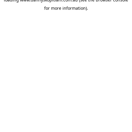
for more information).